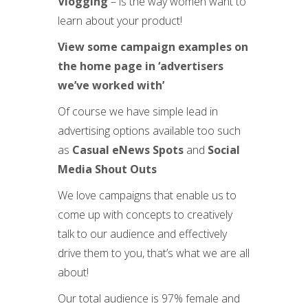
Vlogging
– is the way women want to
learn about your product!
View some campaign examples on
the home page in ‘advertisers
we’ve worked with’
Of course we have simple lead in
advertising options available too such
as
Casual eNews Spots
and
Social
Media Shout Outs
We love campaigns that enable us to
come up with concepts to creatively
talk to our audience and effectively
drive them to you, that’s what we are all
about!
Our total audience is 97% female and