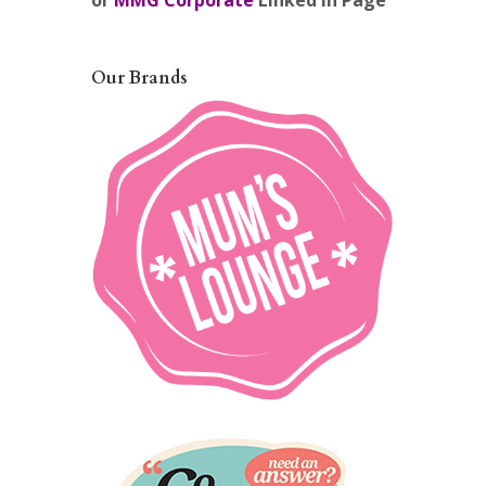
or
MMG Corporate
Linked In Page
Our Brands