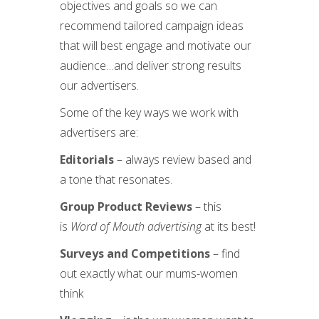
objectives and goals so we can
recommend tailored campaign ideas
that will best engage and motivate our
audience…and deliver strong results
our advertisers.
Some of the key ways we work with
advertisers are:
Editorials
– always review based and
a tone that resonates.
Group Product Reviews
– this
is
Word of Mouth advertising
at its best!
Surveys and Competitions
– find
out exactly what our mums-women
think