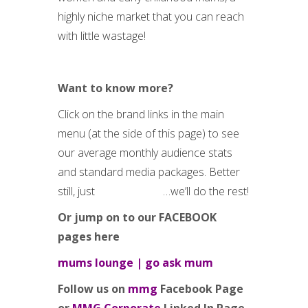
highly niche market that you can reach
with little wastage!
Want to know more?
Click on the brand links in the main
menu (at the side of this page) to see
our average monthly audience stats
and standard media packages. Better
still, just
request a call
…we’ll do the rest!
Or jump on to our FACEBOOK
pages here
mums lounge
|
go ask mum
Follow us on
mmg
Facebook Page