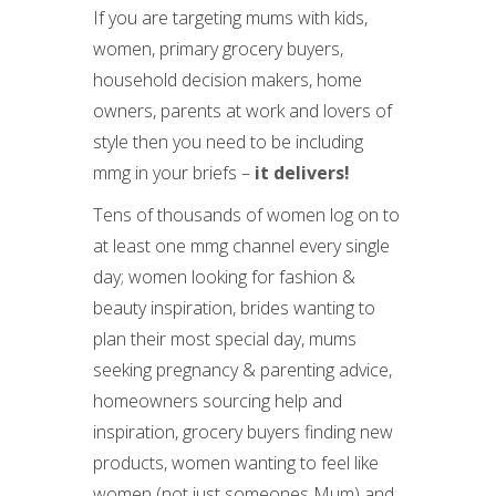
If you are targeting mums with kids,
women, primary grocery buyers,
household decision makers, home
owners, parents at work and lovers of
style then you need to be including
mmg in your briefs –
it delivers!
Tens of thousands of women log on to
at least one mmg channel every single
day; women looking for fashion &
beauty inspiration, brides wanting to
plan their most special day, mums
seeking pregnancy & parenting advice,
homeowners sourcing help and
inspiration, grocery buyers finding new
products, women wanting to feel like
women (not just someones Mum) and