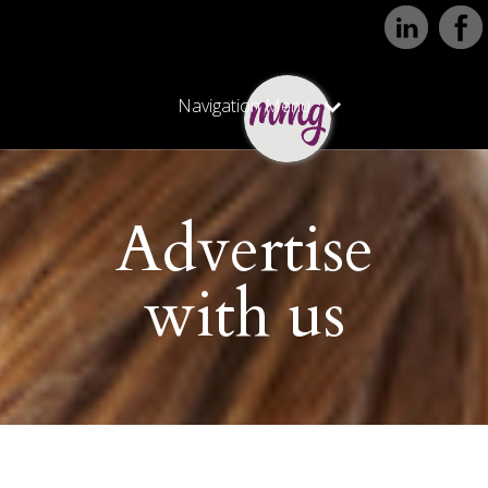
Navigation Menu
Advertise
with us