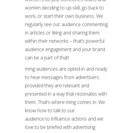
women deciding to up-skill, go back to
work, or start their own business. We
regularly see our audience commenting
in articles or liking and sharing them
within their networks – that’s powerful
audience engagement and your brand
can be a part of that!
mmg audiences are opted-in and ready
to hear messages from advertisers
provided they are relevant and
presented in a way that resonates with
them. That’s where mmg comes in. We
know how to talk to our
audience to influence actions and we
love to be briefed with advertising