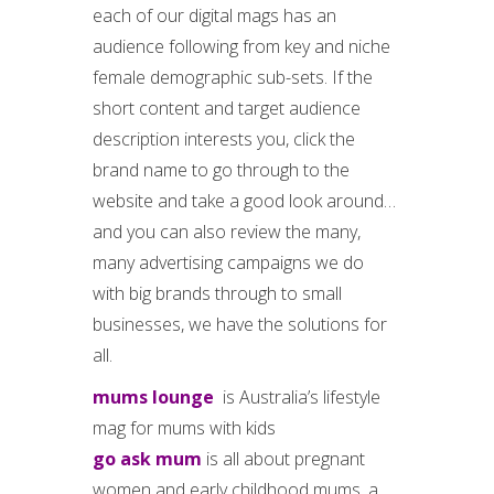
each of our digital mags has an
audience following from key and niche
female demographic sub-sets. If the
short content and target audience
description interests you, click the
brand name to go through to the
website and take a good look around…
and you can also review the many,
many advertising campaigns we do
with big brands through to small
businesses, we have the solutions for
all.
mums lounge
is Australia’s lifestyle
mag for mums with kids
go ask mum
is all about pregnant
women and early childhood mums, a